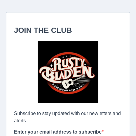
JOIN THE CLUB
Subscribe to stay updated with our newletters and
alerts.
Enter your email address to subscribe