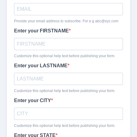
Provide your email address to subscribe. For e.g
abc@xyz.com
Enter your FIRSTNAME
Customize this optional help text before publishing your form.
Enter your LASTNAME
Customize this optional help text before publishing your form.
Enter your CITY
Customize this optional help text before publishing your form.
Enter your STATE